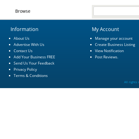
Browse
Information
My Account
About Us
Manage your account
Advertise With Us
Create Business Listing
Contact Us
View Notification
Add Your Business FREE
Post Reviews.
Send Us Your Feedback
Privacy Policy
Terms & Conditions
All rights