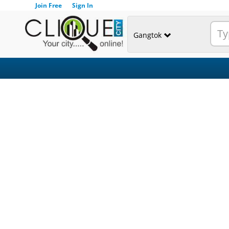
Join Free
Sign In
Gangtok