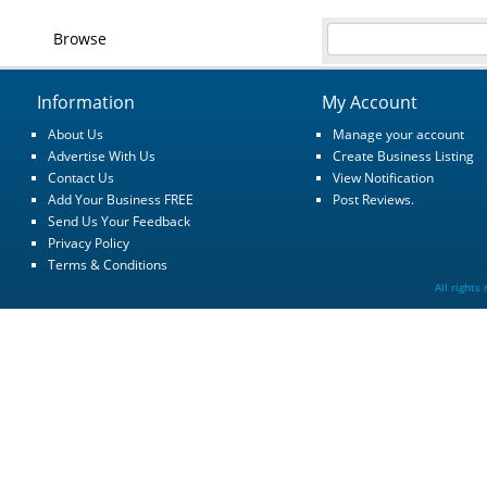
Browse
Information
My Account
About Us
Manage your account
Advertise With Us
Create Business Listing
Contact Us
View Notification
Add Your Business FREE
Post Reviews.
Send Us Your Feedback
Privacy Policy
Terms & Conditions
All rights