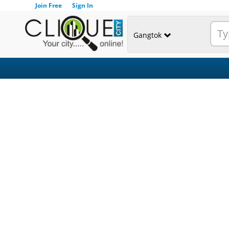
Join Free
Sign In
Gangtok