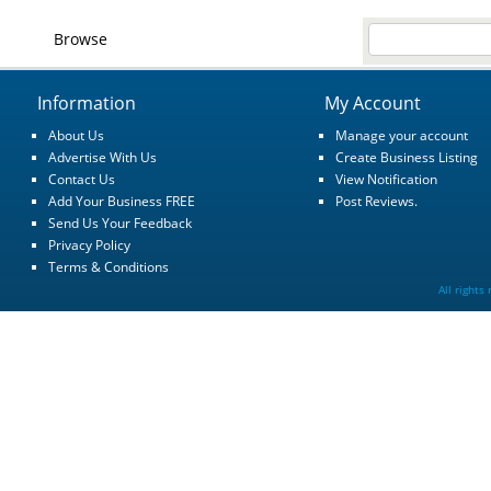
Browse
Information
My Account
About Us
Manage your account
Advertise With Us
Create Business Listing
Contact Us
View Notification
Add Your Business FREE
Post Reviews.
Send Us Your Feedback
Privacy Policy
Terms & Conditions
All rights