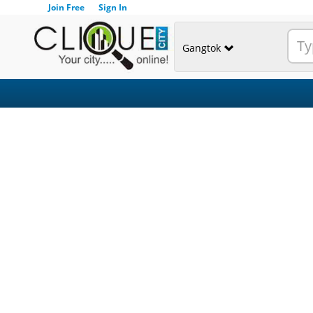
Join Free
Sign In
Gangtok