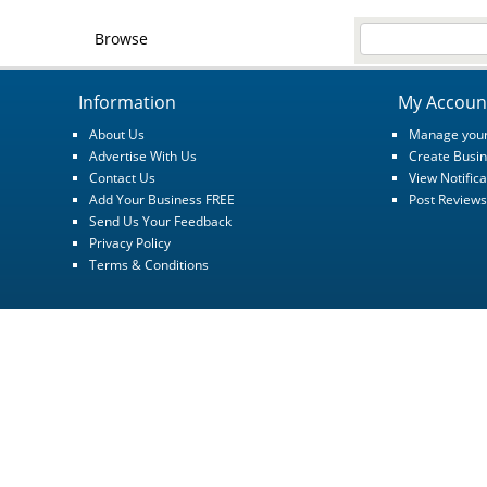
Browse
Information
My Accoun
About Us
Manage your
Advertise With Us
Create Busin
Contact Us
View Notifica
Add Your Business FREE
Post Reviews
Send Us Your Feedback
Privacy Policy
Terms & Conditions