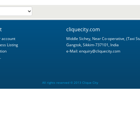
t
cliquecity.com
 account
Middle Sichey, Near Co-operative, (Taxi St
ess Listing
Gangtok, Sikkim-737101, India
tion
e-Mail:
enquiry@cliquecity.com
.
All rights reserved © 2013 Clique City