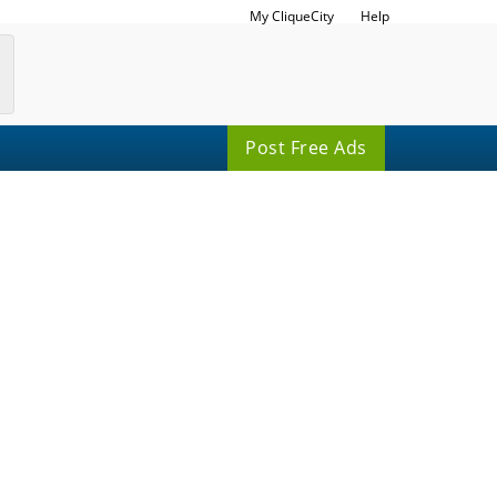
My CliqueCity
Help
Post Free Ads