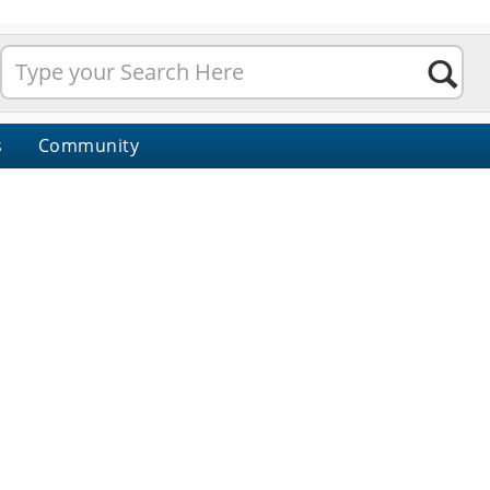
s
Community