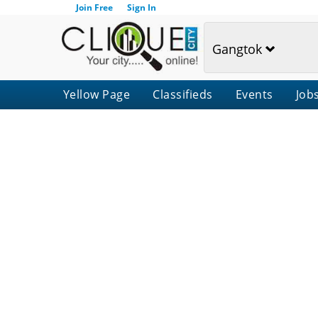
Join Free
Sign In
Gangtok
Yellow Page
Classifieds
Events
Job