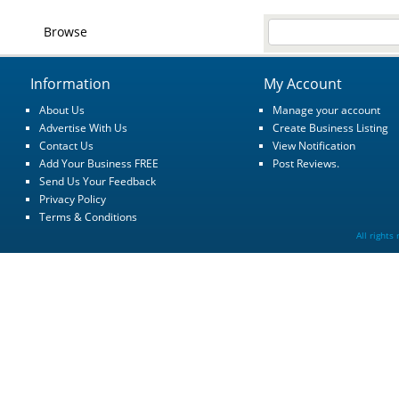
Browse
Information
My Account
About Us
Manage your account
Advertise With Us
Create Business Listing
Contact Us
View Notification
Add Your Business FREE
Post Reviews.
Send Us Your Feedback
Privacy Policy
Terms & Conditions
All rights