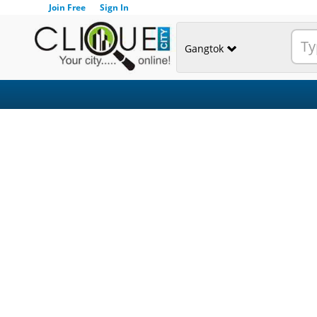
Join Free
Sign In
Gangtok