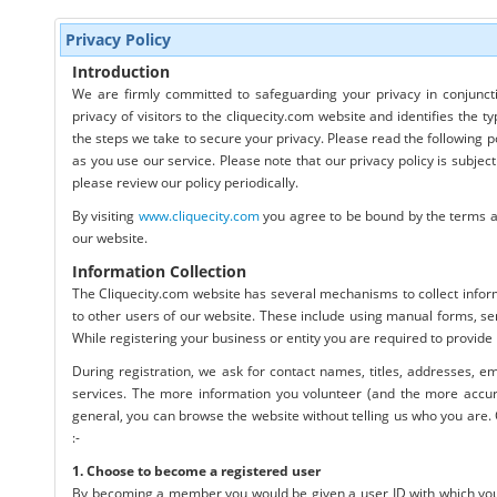
Privacy Policy
Introduction
We are firmly committed to safeguarding your privacy in conjuncti
privacy of visitors to the cliquecity.com website and identifies the 
the steps we take to secure your privacy. Please read the following p
as you use our service. Please note that our privacy policy is subje
please review our policy periodically.
By visiting
www.cliquecity.com
you agree to be bound by the terms and
our website.
Information Collection
The Cliquecity.com website has several mechanisms to collect infor
to other users of our website. These include using manual forms, sen
While registering your business or entity you are required to provide
During registration, we ask for contact names, titles, addresses, e
services. The more information you volunteer (and the more accurate 
general, you can browse the website without telling us who you are. 
:-
1. Choose to become a registered user
By becoming a member you would be given a user ID with which you c