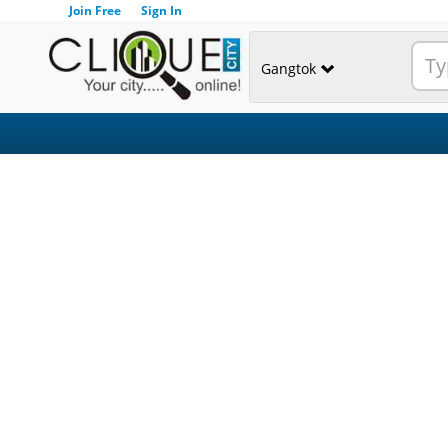
Join Free
Sign In
Gangtok