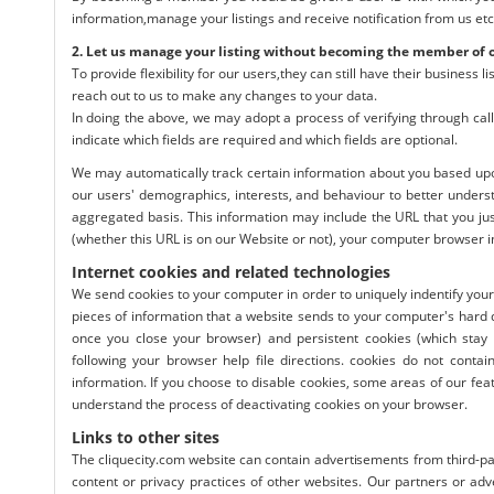
information,manage your listings and receive notification from us etc
2. Let us manage your listing without becoming the member of 
To provide flexibility for our users,they can still have their business
reach out to us to make any changes to your data.
In doing the above, we may adopt a process of verifying through call
indicate which fields are required and which fields are optional.
We may automatically track certain information about you based upo
our users' demographics, interests, and behaviour to better unders
aggregated basis. This information may include the URL that you ju
(whether this URL is on our Website or not), your computer browser i
Internet cookies and related technologies
We send cookies to your computer in order to uniquely indentify your
pieces of information that a website sends to your computer's hard 
once you close your browser) and persistent cookies (which stay
following your browser help file directions. cookies do not conta
information. If you choose to disable cookies, some areas of our feat
understand the process of deactivating cookies on your browser.
Links to other sites
The cliquecity.com website can contain advertisements from third-par
content or privacy practices of other websites. Our partners or adv