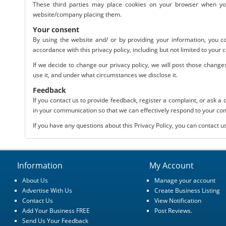
These third parties may place cookies on your browser when you v
website/company placing them.
Your consent
By using the website and/ or by providing your information, you co
accordance with this privacy policy, including but not limited to your 
If we decide to change our privacy policy, we will post those chang
use it, and under what circumstances we disclose it.
Feedback
If you contact us to provide feedback, register a complaint, or ask a
in your communication so that we can effectively respond to your c
If you have any questions about this Privacy Policy, you can contact u
Information
My Account
About Us
Manage your account
Advertise With Us
Create Business Listing
Contact Us
View Notification
Add Your Business FREE
Post Reviews.
Send Us Your Feedback