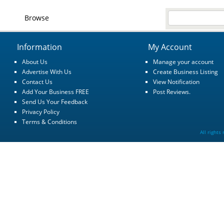
Browse
Information
My Account
About Us
Manage your account
Advertise With Us
Create Business Listing
Contact Us
View Notification
Add Your Business FREE
Post Reviews.
Send Us Your Feedback
Privacy Policy
Terms & Conditions
All rights