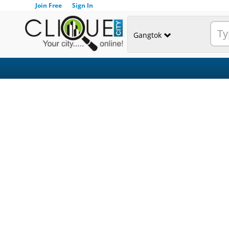
Join Free
Sign In
Gangtok