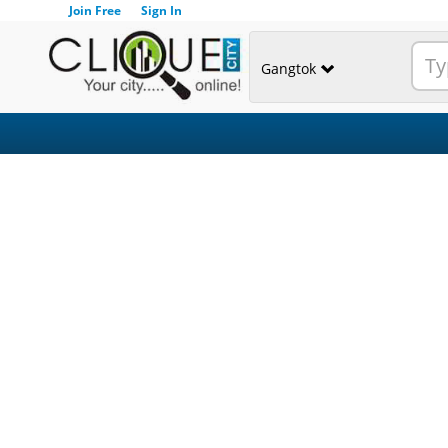
Join Free
Sign In
Gangtok