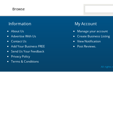
Browse
Information
My Account
About Us
Manage your account
Advertise With Us
Create Business Listing
Contact Us
View Notification
Add Your Business FREE
Post Reviews.
Send Us Your Feedback
Privacy Policy
Terms & Conditions
All rights