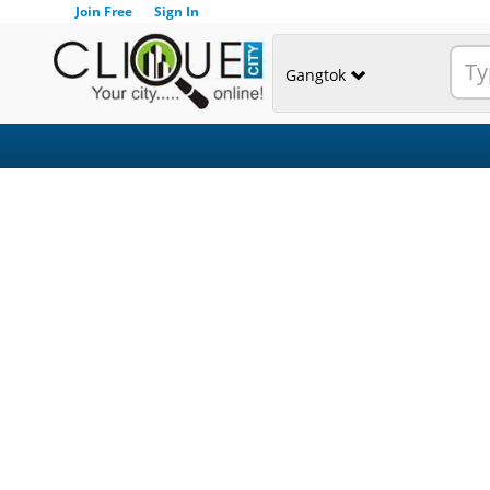
Join Free
Sign In
Gangtok