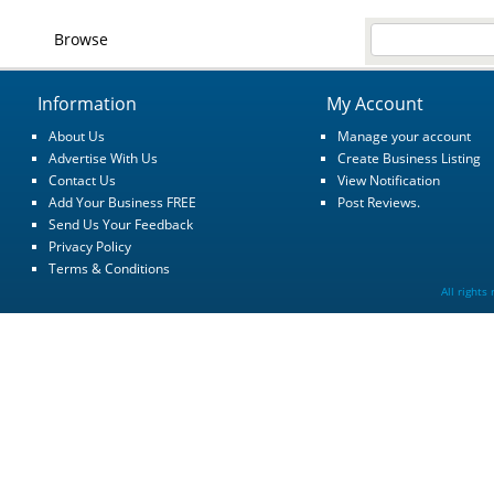
Browse
Information
My Account
About Us
Manage your account
Advertise With Us
Create Business Listing
Contact Us
View Notification
Add Your Business FREE
Post Reviews.
Send Us Your Feedback
Privacy Policy
Terms & Conditions
All rights