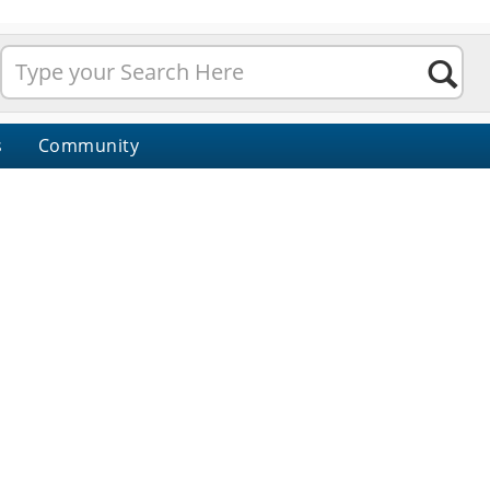
s
Community