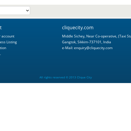
t
cliquecity.com
 account
Middle Sichey, Near Co-operative, (Taxi St
ess Listing
Gangtok, Sikkim-737101, India
tion
e-Mail:
enquiry@cliquecity.com
.
All rights reserved © 2013 Clique City