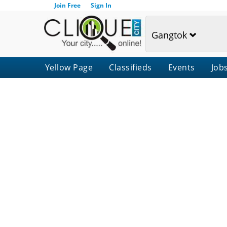
Join Free
Sign In
Gangtok
Yellow Page
Classifieds
Events
Job