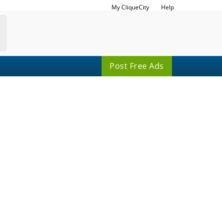
My CliqueCity
Help
Post Free Ads