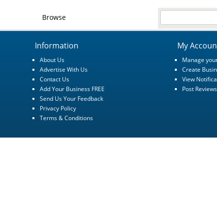
Browse
Information
My Accoun
About Us
Manage your
Advertise With Us
Create Busin
Contact Us
View Notifica
Add Your Business FREE
Post Reviews
Send Us Your Feedback
Privacy Policy
Terms & Conditions