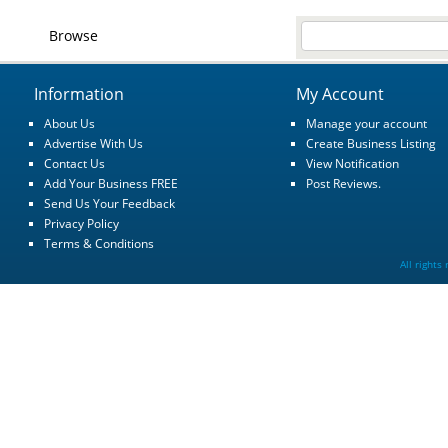
Browse
Information
My Account
About Us
Manage your account
Advertise With Us
Create Business Listing
Contact Us
View Notification
Add Your Business FREE
Post Reviews.
Send Us Your Feedback
Privacy Policy
Terms & Conditions
All rights