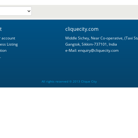
t
cliquecity.com
 account
Middle Sichey, Near Co-operative, (Taxi St
ess Listing
Gangtok, Sikkim-737101, India
tion
e-Mail:
enquiry@cliquecity.com
.
All rights reserved © 2013 Clique City