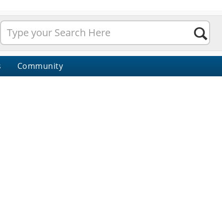
s
Community