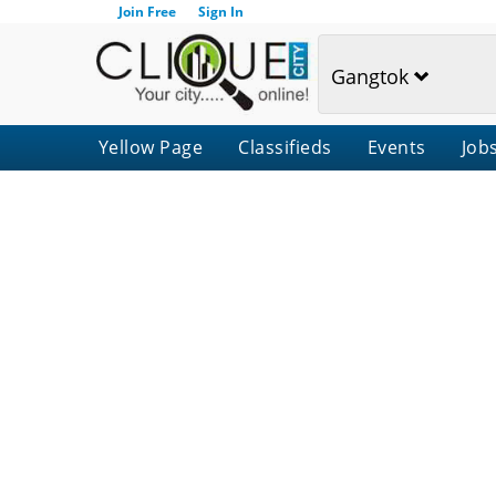
Join Free
Sign In
Gangtok
Yellow Page
Classifieds
Events
Job