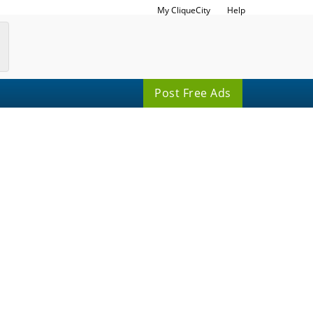
My CliqueCity
Help
Post Free Ads