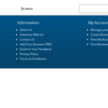
Browse
Information
My Accoun
About Us
Manage your
Advertise With Us
Create Busin
Contact Us
View Notifica
Add Your Business FREE
Post Reviews
Send Us Your Feedback
Privacy Policy
Terms & Conditions