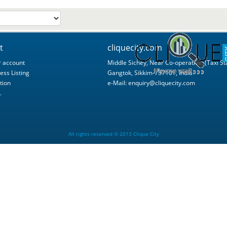
t
cliquecity.com
 account
Middle Sichey, Near Co-operative, (Taxi St
ess Listing
Gangtok, Sikkim-737101, India
tion
e-Mail:
enquiry@cliquecity.com
.
All rights reserved © 2013 Clique City