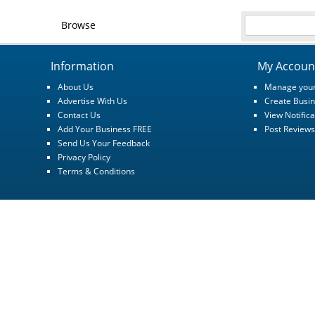
Browse
Information
My Accoun
About Us
Manage your
Advertise With Us
Create Busin
Contact Us
View Notifica
Add Your Business FREE
Post Reviews
Send Us Your Feedback
Privacy Policy
Terms & Conditions