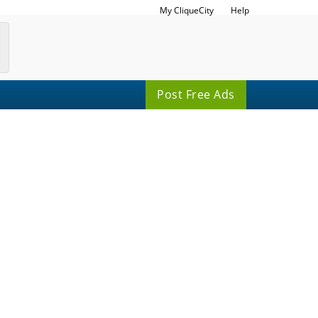
My CliqueCity
Help
Post Free Ads