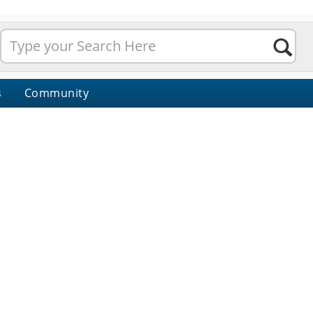
s
Community