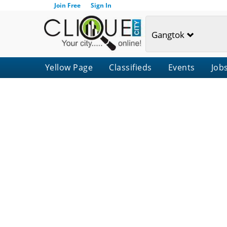
Join Free
Sign In
Gangtok
Yellow Page
Classifieds
Events
Job