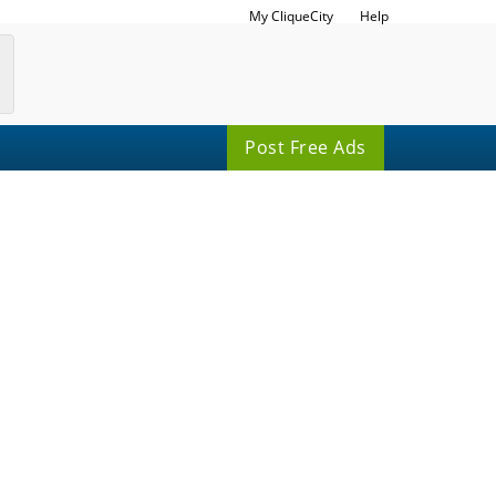
My CliqueCity
Help
Post Free Ads