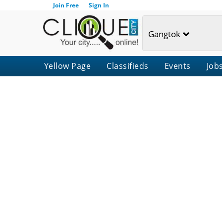
Join Free
Sign In
Gangtok
Yellow Page
Classifieds
Events
Job