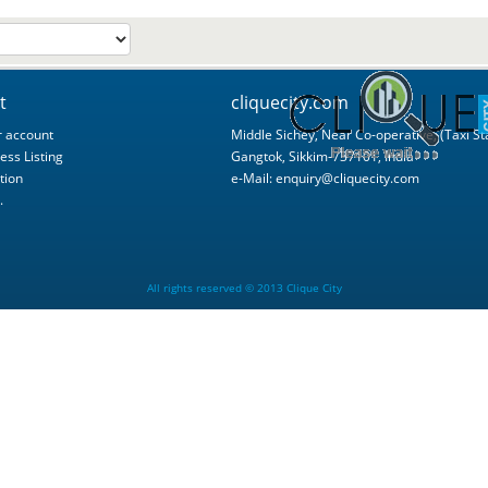
t
cliquecity.com
 account
Middle Sichey, Near Co-operative, (Taxi St
ess Listing
Gangtok, Sikkim-737101, India
tion
e-Mail:
enquiry@cliquecity.com
.
All rights reserved © 2013 Clique City