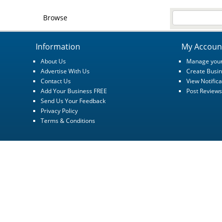
Browse
Information
My Accoun
About Us
Manage your
Advertise With Us
Create Busin
Contact Us
View Notifica
Add Your Business FREE
Post Reviews
Send Us Your Feedback
Privacy Policy
Terms & Conditions