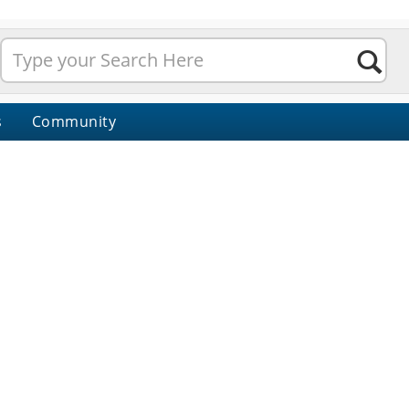
s
Community