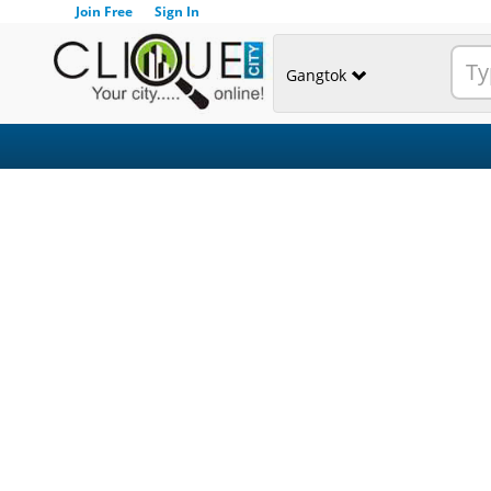
Join Free
Sign In
Gangtok