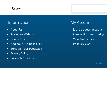
Browse
Information
My Account
About Us
Manage your account
Advertise With Us
Create Business Listing
Contact Us
View Notification
Add Your Business FREE
Post Reviews.
Send Us Your Feedback
Privacy Policy
Terms & Conditions
All rights