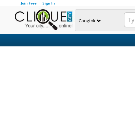
Join Free
Sign In
Gangtok