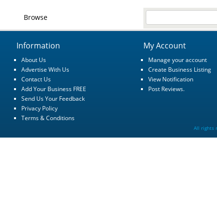
Browse
Information
My Account
About Us
Manage your account
Advertise With Us
Create Business Listing
Contact Us
View Notification
Add Your Business FREE
Post Reviews.
Send Us Your Feedback
Privacy Policy
Terms & Conditions
All rights