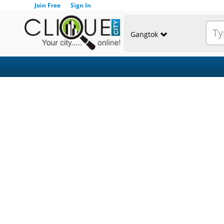
Join Free
Sign In
Gangtok