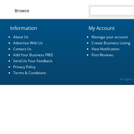
Browse
Information
My Account
About Us
Manage your account
Advertise With Us
Create Business Listing
Contact Us
View Notification
Add Your Business FREE
Post Reviews.
Send Us Your Feedback
Privacy Policy
Terms & Conditions
All rights