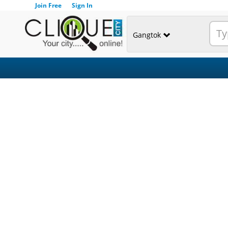
Join Free
Sign In
Gangtok