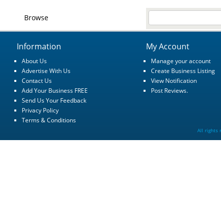
Browse
Information
My Account
About Us
Manage your account
Advertise With Us
Create Business Listing
Contact Us
View Notification
Add Your Business FREE
Post Reviews.
Send Us Your Feedback
Privacy Policy
Terms & Conditions
All rights