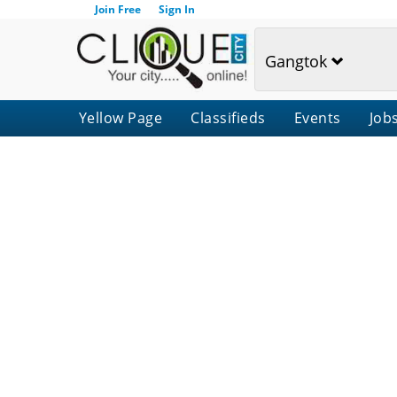
Join Free
Sign In
Gangtok
Yellow Page
Classifieds
Events
Job