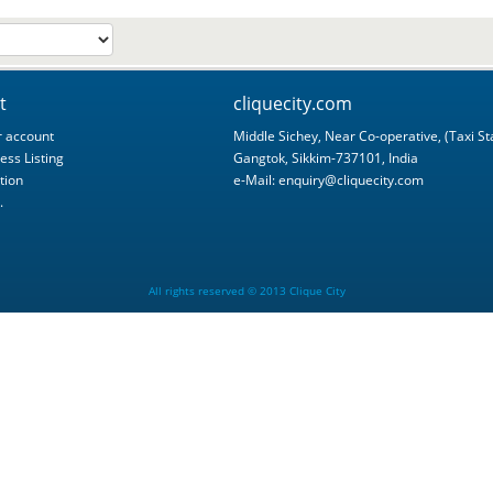
t
cliquecity.com
 account
Middle Sichey, Near Co-operative, (Taxi St
ess Listing
Gangtok, Sikkim-737101, India
tion
e-Mail:
enquiry@cliquecity.com
.
All rights reserved © 2013 Clique City