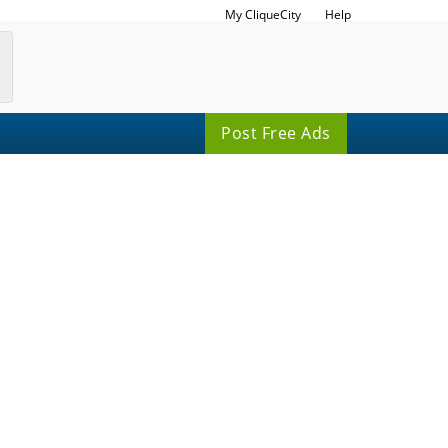
My CliqueCity
Help
Post Free Ads