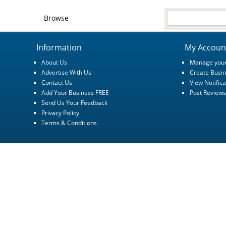
Browse
Information
My Accoun
About Us
Manage your
Advertise With Us
Create Busin
Contact Us
View Notifica
Add Your Business FREE
Post Reviews
Send Us Your Feedback
Privacy Policy
Terms & Conditions