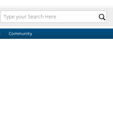
s
Community