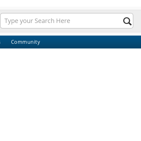
s
Community