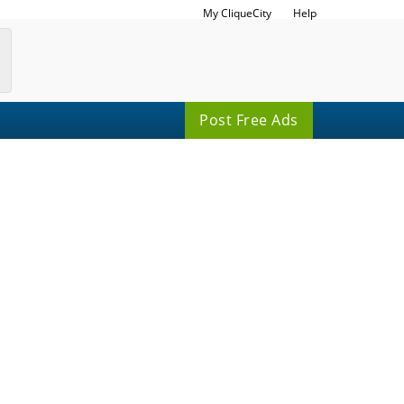
My CliqueCity
Help
Post Free Ads