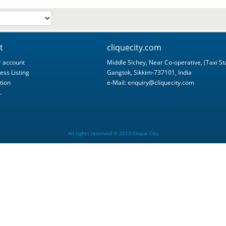
t
cliquecity.com
 account
Middle Sichey, Near Co-operative, (Taxi St
ess Listing
Gangtok, Sikkim-737101, India
tion
e-Mail:
enquiry@cliquecity.com
.
All rights reserved © 2013 Clique City