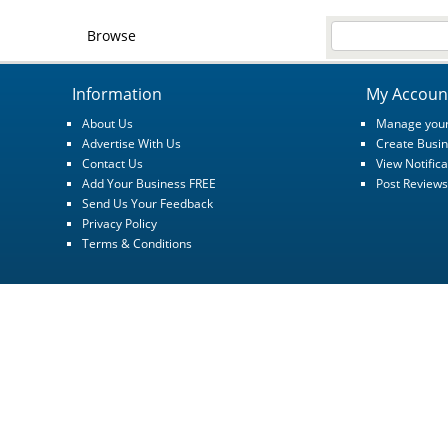
Browse
Information
My Accoun
About Us
Manage your
Advertise With Us
Create Busin
Contact Us
View Notifica
Add Your Business FREE
Post Reviews
Send Us Your Feedback
Privacy Policy
Terms & Conditions