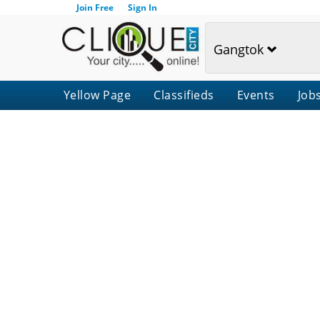
Join Free
Sign In
Gangtok
Yellow Page
Classifieds
Events
Job