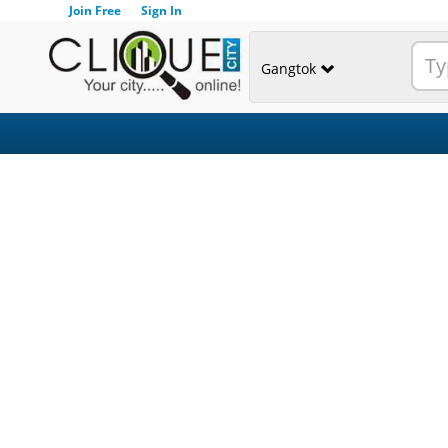
Join Free
Sign In
Gangtok