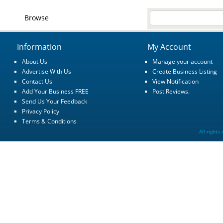
Browse
Information
My Account
About Us
Manage your account
Advertise With Us
Create Business Listing
Contact Us
View Notification
Add Your Business FREE
Post Reviews.
Send Us Your Feedback
Privacy Policy
Terms & Conditions
All rights