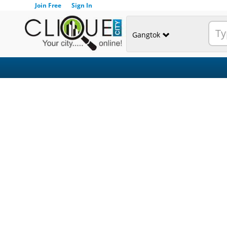
Join Free
Sign In
Gangtok