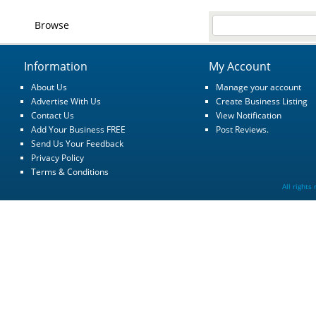
Browse
Information
My Account
About Us
Manage your account
Advertise With Us
Create Business Listing
Contact Us
View Notification
Add Your Business FREE
Post Reviews.
Send Us Your Feedback
Privacy Policy
Terms & Conditions
All rights