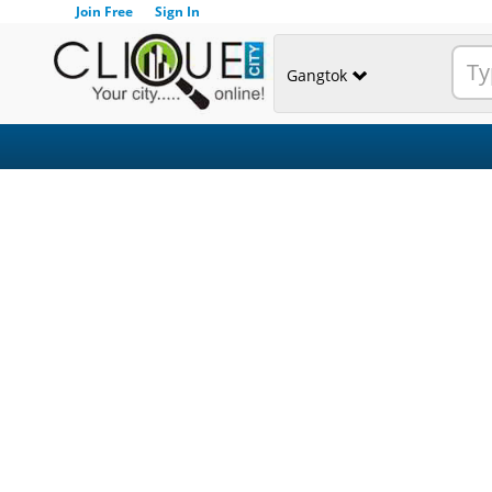
Join Free
Sign In
Gangtok