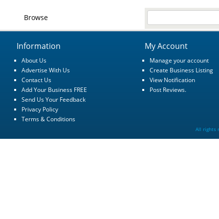
Browse
Information
My Account
About Us
Manage your account
Advertise With Us
Create Business Listing
Contact Us
View Notification
Add Your Business FREE
Post Reviews.
Send Us Your Feedback
Privacy Policy
Terms & Conditions
All rights