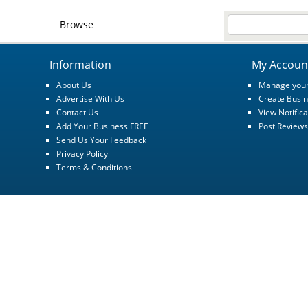
Browse
Information
My Accoun
About Us
Manage your
Advertise With Us
Create Busin
Contact Us
View Notifica
Add Your Business FREE
Post Reviews
Send Us Your Feedback
Privacy Policy
Terms & Conditions