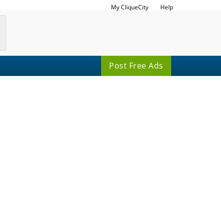
My CliqueCity
Help
Post Free Ads