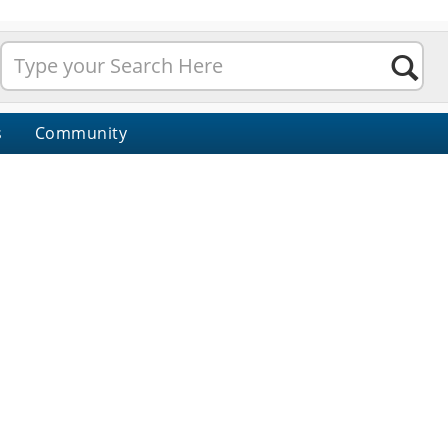
s
Community