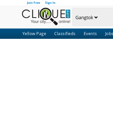
Join Free
Sign In
Gangtok
Yellow Page
Classifieds
Events
Job