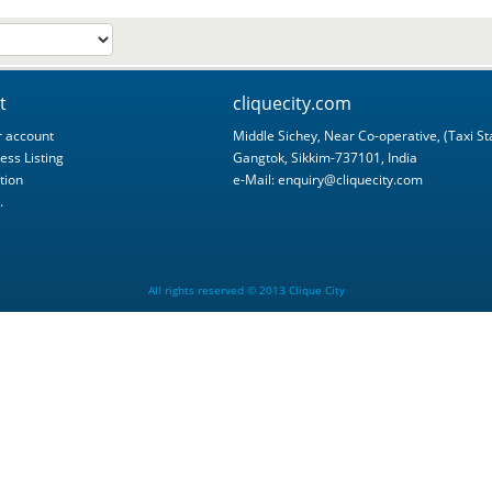
t
cliquecity.com
 account
Middle Sichey, Near Co-operative, (Taxi St
ess Listing
Gangtok, Sikkim-737101, India
tion
e-Mail:
enquiry@cliquecity.com
.
All rights reserved © 2013 Clique City