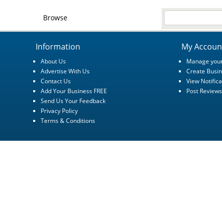
Browse
Information
My Accoun
About Us
Manage your
Advertise With Us
Create Busin
Contact Us
View Notifica
Add Your Business FREE
Post Reviews
Send Us Your Feedback
Privacy Policy
Terms & Conditions