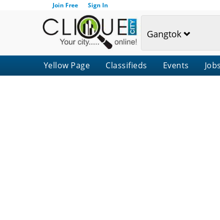
Join Free
Sign In
Gangtok
Yellow Page
Classifieds
Events
Job