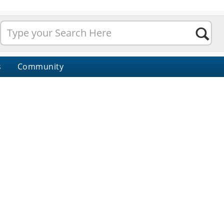
s
Community