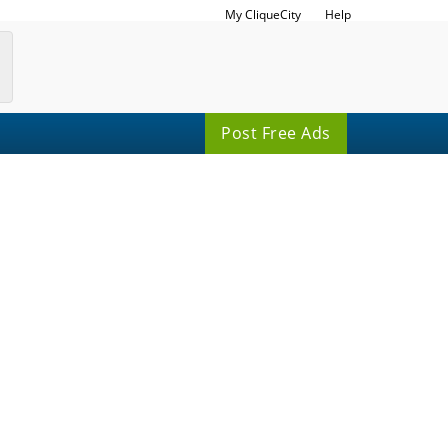
My CliqueCity
Help
Post Free Ads