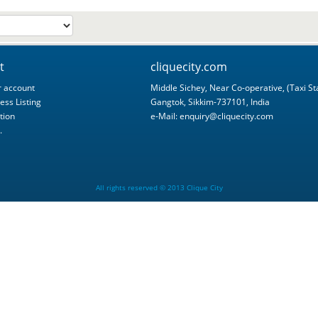
t
cliquecity.com
 account
Middle Sichey, Near Co-operative, (Taxi St
ess Listing
Gangtok, Sikkim-737101, India
tion
e-Mail:
enquiry@cliquecity.com
.
All rights reserved © 2013 Clique City