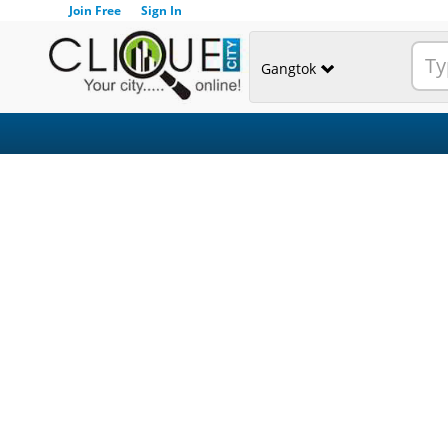
Join Free
Sign In
Gangtok