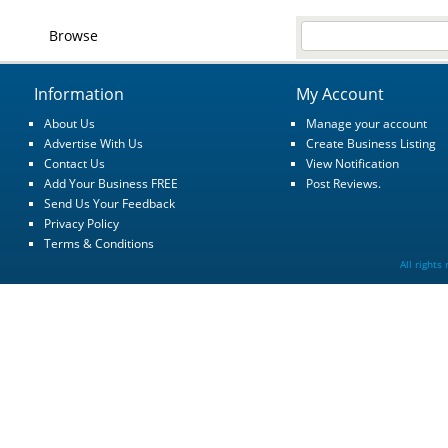
Browse
Information
My Account
About Us
Manage your account
Advertise With Us
Create Business Listing
Contact Us
View Notification
Add Your Business FREE
Post Reviews.
Send Us Your Feedback
Privacy Policy
Terms & Conditions
All rights