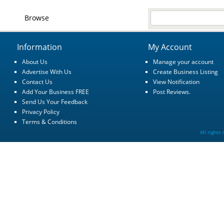
Browse
Information
My Account
About Us
Manage your account
Advertise With Us
Create Business Listing
Contact Us
View Notification
Add Your Business FREE
Post Reviews.
Send Us Your Feedback
Privacy Policy
Terms & Conditions
All rights