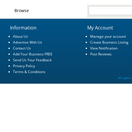
Browse
Information
My Account
About Us
Manage your account
Advertise With Us
Create Business Listing
Contact Us
View Notification
Add Your Business FREE
Post Reviews.
Send Us Your Feedback
Privacy Policy
Terms & Conditions
All rights