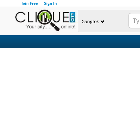
Join Free
Sign In
Gangtok