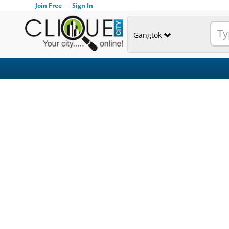
Join Free
Sign In
Gangtok