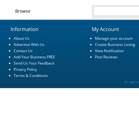
Browse
Information
My Account
About Us
Manage your account
Advertise With Us
Create Business Listing
Contact Us
View Notification
Add Your Business FREE
Post Reviews.
Send Us Your Feedback
Privacy Policy
Terms & Conditions
All rights