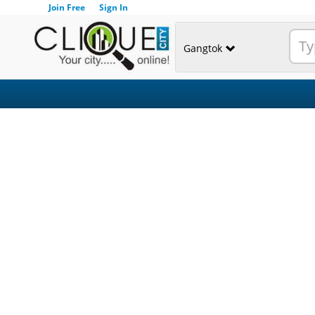
Join Free
Sign In
Gangtok