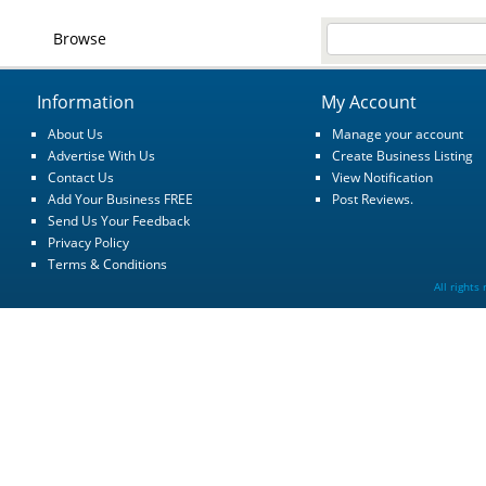
Browse
Information
My Account
About Us
Manage your account
Advertise With Us
Create Business Listing
Contact Us
View Notification
Add Your Business FREE
Post Reviews.
Send Us Your Feedback
Privacy Policy
Terms & Conditions
All rights