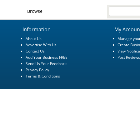
Browse
Information
My Accoun
About Us
Manage your
Advertise With Us
Create Busin
Contact Us
View Notifica
Add Your Business FREE
Post Reviews
Send Us Your Feedback
Privacy Policy
Terms & Conditions