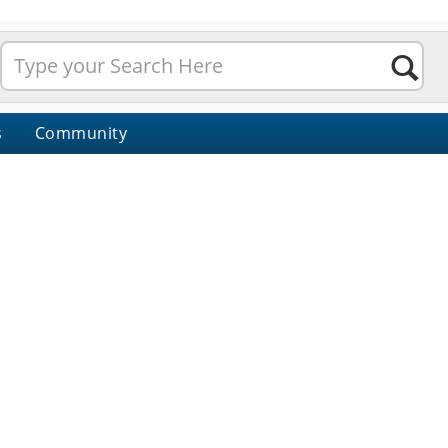
s
Community