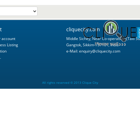
t
cliquecity.com
 account
Middle Sichey, Near Co-operative, (Taxi St
ess Listing
Gangtok, Sikkim-737101, India
tion
e-Mail:
enquiry@cliquecity.com
.
All rights reserved © 2013 Clique City