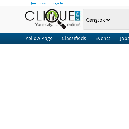
Join Free
Sign In
Gangtok
Yellow Page
Classifieds
Events
Job