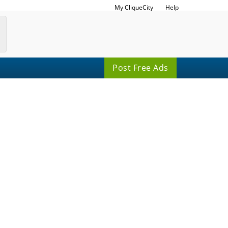
My CliqueCity
Help
Post Free Ads