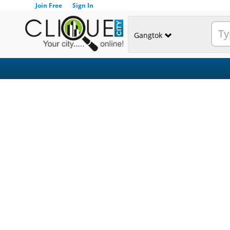
Join Free
Sign In
Gangtok