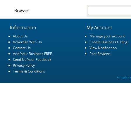
Browse
Information
My Account
About Us
Manage your account
Advertise With Us
Create Business Listing
Contact Us
View Notification
Add Your Business FREE
Post Reviews.
Send Us Your Feedback
Privacy Policy
Terms & Conditions
All rights